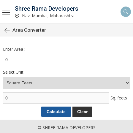
Shree Rama Developers
Navi Mumbai, Maharashtra
Area Converter
Enter Area :
Select Unit :
Sq. feets
© SHREE RAMA DEVELOPERS