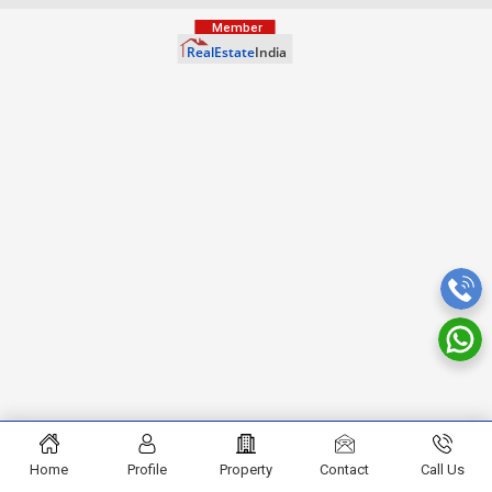
Home
Profile
Property
Contact
Call Us